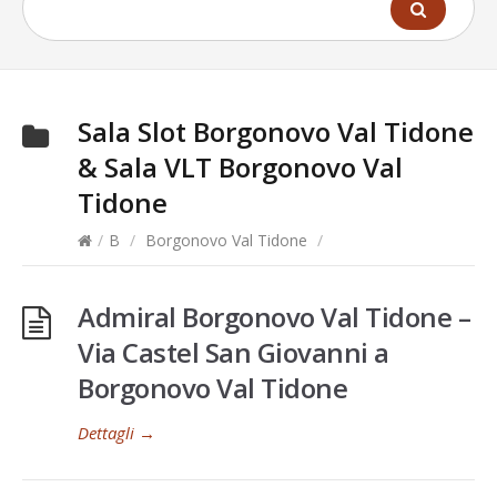
Sala Slot
Borgonovo Val Tidone
& Sala VLT
Borgonovo Val
Tidone
/
B
/
Borgonovo Val Tidone
/
Admiral Borgonovo Val Tidone –
Via Castel San Giovanni a
Borgonovo Val Tidone
Dettagli
→