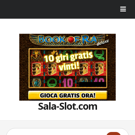
Sala-Slot.com